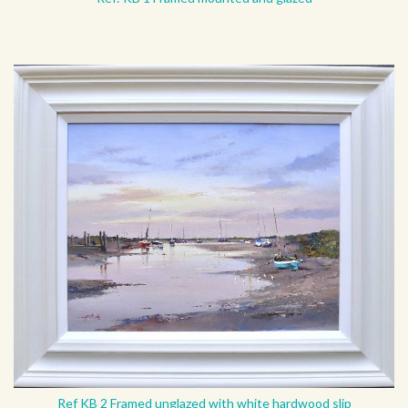
Ref KB 2 Framed unglazed with white hardwood slip