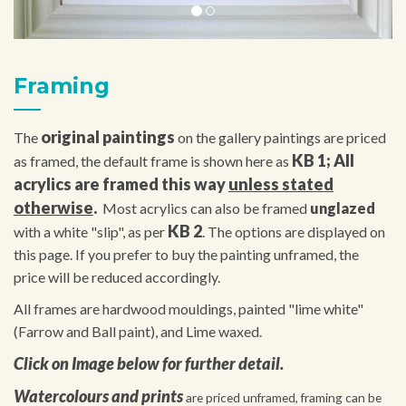
Framing
original paintings
The
on the gallery paintings are priced
KB 1; All
as framed, the default frame is shown here as
acrylics are framed this way
unless stated
otherwise
.
Most acrylics can also be framed
unglazed
KB 2
with a white "slip", as per
. The options are displayed on
this page. If you prefer to buy the painting unframed, the
price will be reduced accordingly.
All frames are hardwood mouldings, painted "lime white"
(Farrow and Ball paint), and Lime waxed.
Click on Image below for further detail.
Watercolours and prints
are priced unframed, framing can be