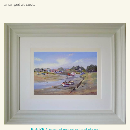
arranged at cost.
Ref: KB 1 Framed mounted and glazed