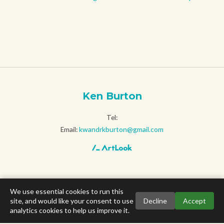
Ken Burton
Tel:
Email:
kwandrkburton@gmail.com
We use essential cookies to run this
site, and would like your consent to use
Decline
Accept
analytics cookies to help us improve it.